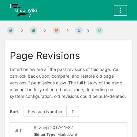
Page Revisions
Listed below are all the past revisions of this page. You
can look back upon, compare, and restore old page
versions if permissions allow. The full history of the page
may not be fully reflected here since, depending on
system configuration, old revisions could be auto-deleted.
Sort
Revision Number
Sitzung 2017-11-22
#
1
(
Editor Type:
Markdown)