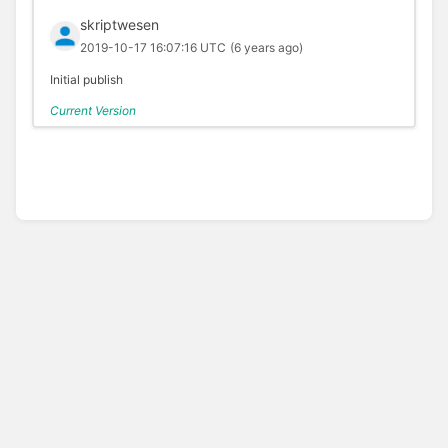
skriptwesen
2019-10-17 16:07:16 UTC
(6 years ago)
Initial publish
Current Version