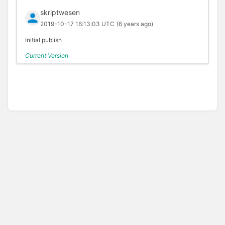
skriptwesen
2019-10-17 16:13:03 UTC
(6 years ago)
Initial publish
Current Version