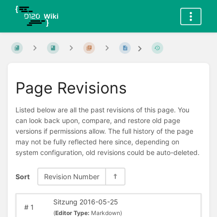
Page Revisions
Listed below are all the past revisions of this page. You
can look back upon, compare, and restore old page
versions if permissions allow. The full history of the page
may not be fully reflected here since, depending on
system configuration, old revisions could be auto-deleted.
Sort
Revision Number
Sitzung 2016-05-25
#
1
(
Editor Type:
Markdown)