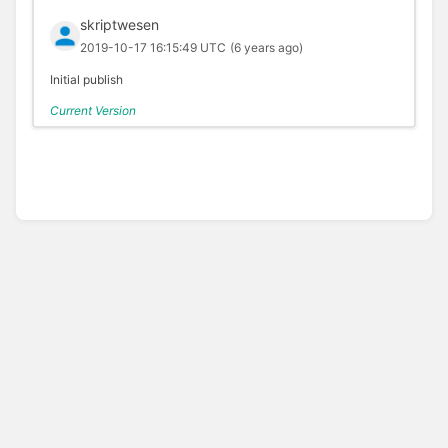
skriptwesen
2019-10-17 16:15:49 UTC
(6 years ago)
Initial publish
Current Version