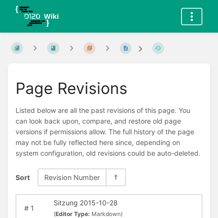
Page Revisions
Listed below are all the past revisions of this page. You
can look back upon, compare, and restore old page
versions if permissions allow. The full history of the page
may not be fully reflected here since, depending on
system configuration, old revisions could be auto-deleted.
Sort
Revision Number
Sitzung 2015-10-28
#
1
(
Editor Type:
Markdown)