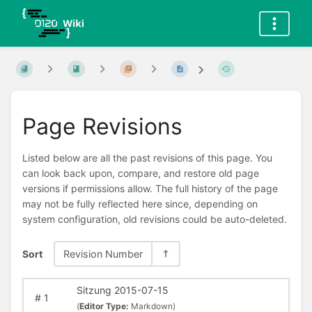
Page Revisions
Listed below are all the past revisions of this page. You
can look back upon, compare, and restore old page
versions if permissions allow. The full history of the page
may not be fully reflected here since, depending on
system configuration, old revisions could be auto-deleted.
Sort
Revision Number
Sitzung 2015-07-15
#
1
(
Editor Type:
Markdown)