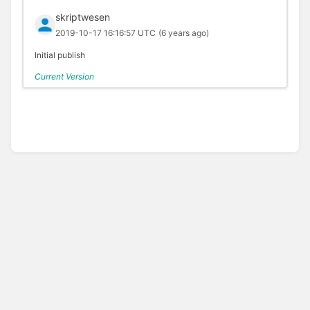
skriptwesen
2019-10-17 16:16:57 UTC
(6 years ago)
Initial publish
Current Version