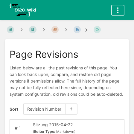
Page Revisions
Listed below are all the past revisions of this page. You
can look back upon, compare, and restore old page
versions if permissions allow. The full history of the page
may not be fully reflected here since, depending on
system configuration, old revisions could be auto-deleted.
Sort
Revision Number
Sitzung 2015-04-22
#
1
(
Editor Type:
Markdown)