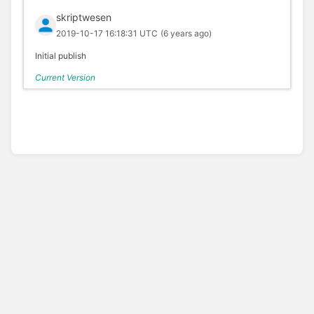
skriptwesen
2019-10-17 16:18:31 UTC
(6 years ago)
Initial publish
Current Version