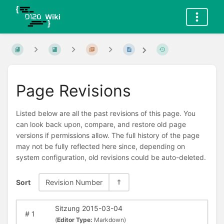
Page Revisions
Listed below are all the past revisions of this page. You
can look back upon, compare, and restore old page
versions if permissions allow. The full history of the page
may not be fully reflected here since, depending on
system configuration, old revisions could be auto-deleted.
Sort
Revision Number
Sitzung 2015-03-04
#
1
(
Editor Type:
Markdown)