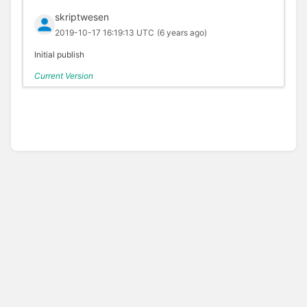
skriptwesen
2019-10-17 16:19:13 UTC
(6 years ago)
Initial publish
Current Version