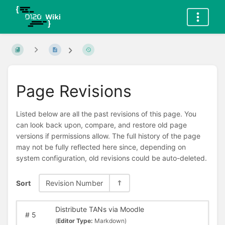
Page Revisions
Listed below are all the past revisions of this page. You
can look back upon, compare, and restore old page
versions if permissions allow. The full history of the page
may not be fully reflected here since, depending on
system configuration, old revisions could be auto-deleted.
Sort
Revision Number
Distribute TANs via Moodle
#
5
(
Editor Type:
Markdown)