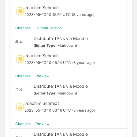
Joachim Schmidt
2023-05-13 10:15:20 UTC
(3 years ago)
Changes
|
Current Version
Distribute TANs via Moodle
#
4
(
Editor Type:
Markdown)
Joachim Schmidt
2023-05-13 10:05:14 UTC
(3 years ago)
Changes
|
Preview
Distribute TANs via Moodle
#
3
(
Editor Type:
Markdown)
Joachim Schmidt
2023-05-13 10:03:16 UTC
(3 years ago)
Changes
|
Preview
Distribute TANs via Moodle