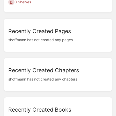
0 Shelves
Recently Created Pages
shoffmann has not created any pages
Recently Created Chapters
shoffmann has not created any chapters
Recently Created Books