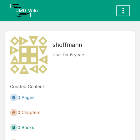
shoffmann
User for 6 years
Created Content
0 Pages
0 Chapters
0 Books