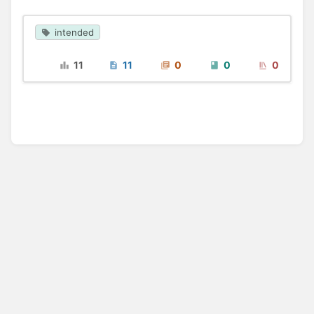
intended
11
11
0
0
0