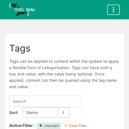
Tags
Tags can be applied to content within the system to apply
a flexible form of categorization. Tags can have both a
key and value, with the value being optional. Once
applied, content can then be queried using the tag name
and value.
Sort
Name
Active Filter:
intended
Clear Filter