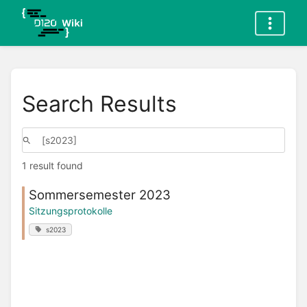
Search Results
1 result found
Sommersemester 2023
Sitzungsprotokolle
s2023