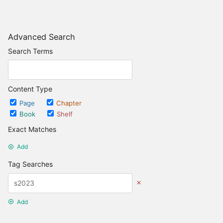
Advanced Search
Search Terms
Content Type
Page
Chapter
Book
Shelf
Exact Matches
Add
Tag Searches
Add
Date Options