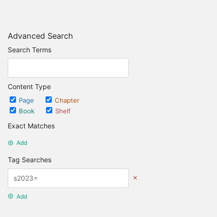
Advanced Search
Search Terms
Content Type
Page
Chapter
Book
Shelf
Exact Matches
Add
Tag Searches
Add
Date Options