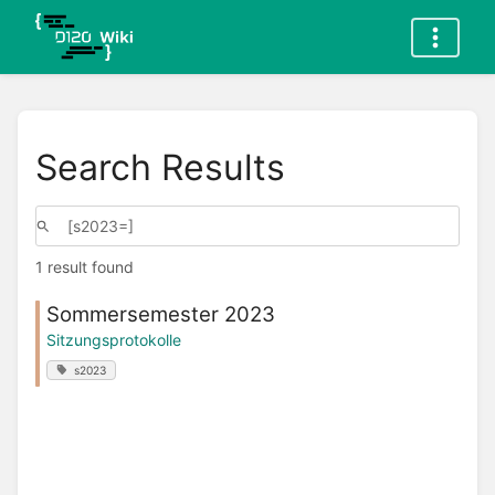
Search Results
1 result found
Sommersemester 2023
Sitzungsprotokolle
s2023