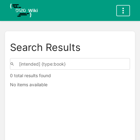
Search Results
0 total results found
No items available