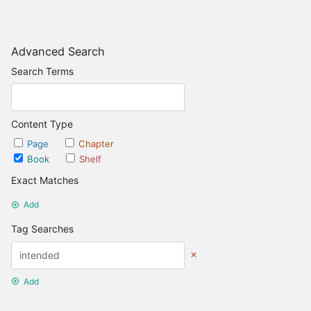
Advanced Search
Search Terms
Content Type
Page
Chapter
Book
Shelf
Exact Matches
Add
Tag Searches
Add
Date Options