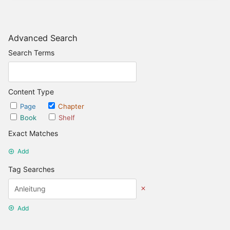
Advanced Search
Search Terms
Content Type
Page
Chapter
Book
Shelf
Exact Matches
Add
Tag Searches
Add
Date Options