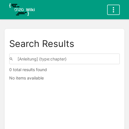
Search Results
0 total results found
No items available