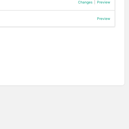
Changes
|
Preview
Preview