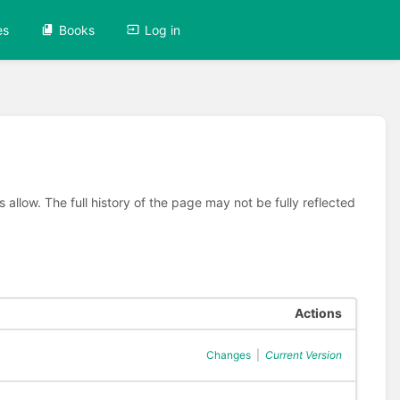
es
Books
Log in
allow. The full history of the page may not be fully reflected
Actions
Changes
|
Current Version