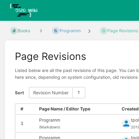
Books
Programm
Page Revisions
Page Revisions
Listed below are all the past revisions of this page. You can 
here since, depending on system configuration, old revisions
Sort
Revision Number
#
Page Name / Editor Type
Created 
Programm
tpo
3
(
Markdown)
201
Programm
tpo