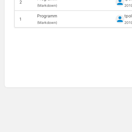
2
(
Markdown)
201
Programm
tpo
1
(
Markdown)
201