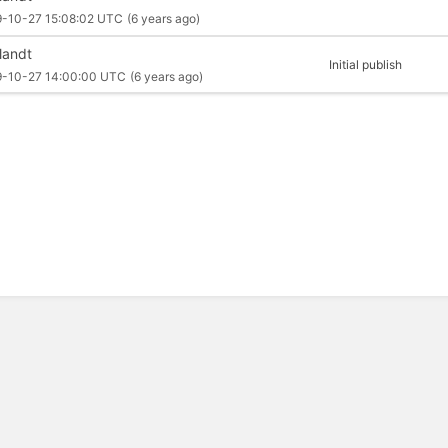
9-10-27 15:08:02 UTC
(6 years ago)
llandt
Initial publish
9-10-27 14:00:00 UTC
(6 years ago)