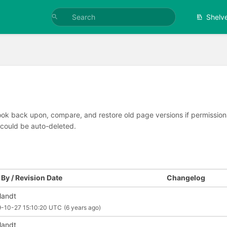
Shelv
look back upon, compare, and restore old page versions if permissions 
 could be auto-deleted.
By / Revision Date
Changelog
llandt
9-10-27 15:10:20 UTC
(6 years ago)
llandt